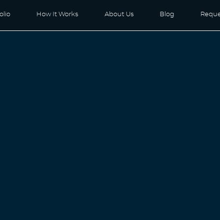
olio
How It Works
About Us
Blog
Reque