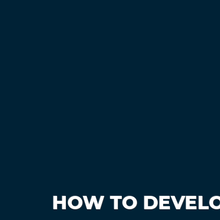
HOW TO DEVELO