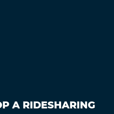
P A RIDESHARING