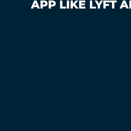
APP LIKE LYFT 