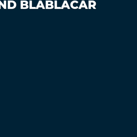
AND BLABLACAR