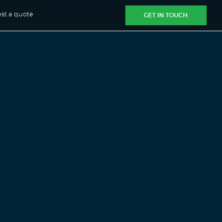
st a quote
GET IN TOUCH