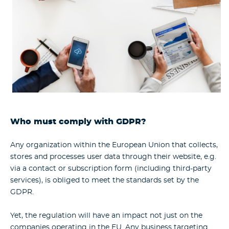
Who must comply with GDPR?
Any organization within the European Union that collects,
stores and processes user data through their website, e.g.
via a contact or subscription form (including third-party
services), is obliged to meet the standards set by the
GDPR.
Yet, the regulation will have an impact not just on the
companies operating in the EU. Any business targeting