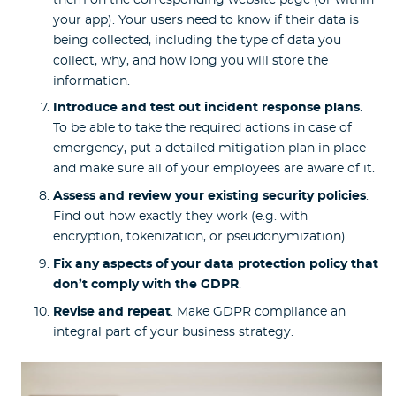
your app). Your users need to know if their data is
being collected, including the type of data you
collect, why, and how long you will store the
information.
Introduce and test out incident response plans
.
To be able to take the required actions in case of
emergency, put a detailed mitigation plan in place
and make sure all of your employees are aware of it.
Assess and review your existing security policies
.
Find out how exactly they work (e.g. with
encryption, tokenization, or pseudonymization).
Fix any aspects of your data protection policy that
don’t comply with the GDPR
.
Revise and repeat
. Make GDPR compliance an
integral part of your business strategy.