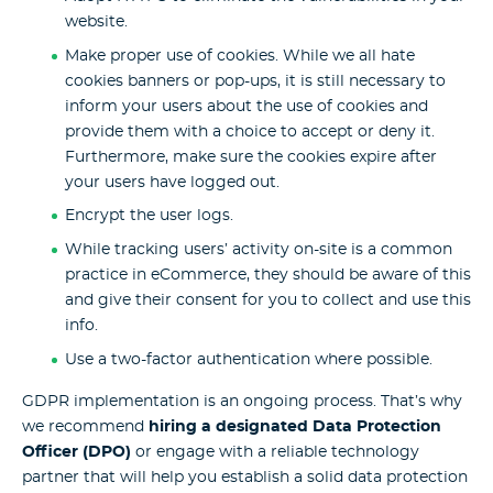
website.
Make proper use of cookies. While we all hate
cookies banners or pop-ups, it is still necessary to
inform your users about the use of cookies and
provide them with a choice to accept or deny it.
Furthermore, make sure the cookies expire after
your users have logged out.
Encrypt the user logs.
While tracking users’ activity on-site is a common
practice in eCommerce, they should be aware of this
and give their consent for you to collect and use this
info.
Use a two-factor authentication where possible.
GDPR implementation is an ongoing process. That’s why
we recommend
hiring a designated Data Protection
Officer (DPO)
or engage with a reliable technology
partner that will help you establish a solid data protection