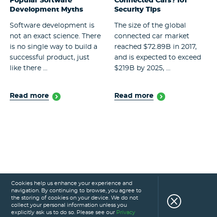
Popular Software
Connected Cars? IoT
Development Myths
Security Tips
Software development is
The size of the global
not an exact science. There
connected car market
is no single way to build a
reached $72.89B in 2017,
successful product, just
and is expected to exceed
like there ...
$219B by 2025, ...
Read more
Read more
Cookies help us enhance your experience and
navigation. By continuing to browse, you agree to
the storing of cookies on your device. We do not
collect your personal information unless you
explicitly ask us to do so. Please see our
Privacy