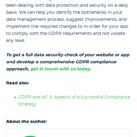
been dealing with data protection and security on a daily
basis. We can help you identify the bottlenecks in your
data management process, suggest improvements, and
implement the required changes to in order for your app
to comply with the GDPR requirements and not violate
any laws.
To get a full data security check of your website or app
and develop a comprehensive GDPR compliance
approach,
get in touch with us today
.
Read also:
GDPR and IoT: 5 Aspects of a Successful Compliance
Strategy
About the author: