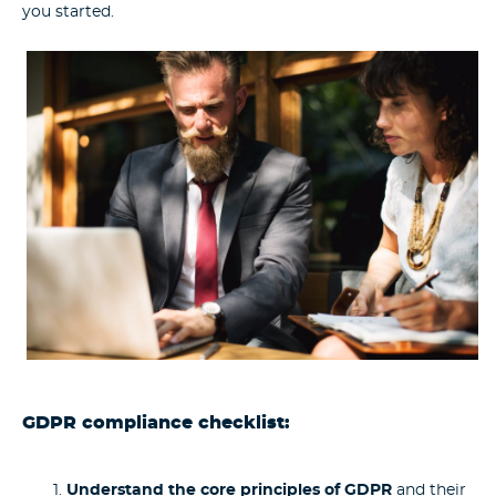
you started.
GDPR compliance checklist:
Understand the core principles of GDPR
and their