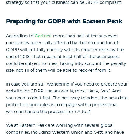
strategy so that your business can be GDPR compliant.
Preparing for GDPR with Eastern Peak
According to
Gartner
, more than half of the surveyed
companies potentially affected by the introduction of
GDPR will not fully comply with its requirements by the
end of 2018. That means at least half of the businesses
could be subject to fines. Taking into account the penalty
size, not all of them will be able to recover from it.
In case you are still wondering if you need to prepare your
website for GDPR, the answer is, most likely, “yes”. And
you need to do it fast. The best way to adopt the new data
protection principles is to engage with a professional,
who can handle the process from A to Z.
We at Eastern Peak are working with several global
companies, including Western Union and Gett, and have