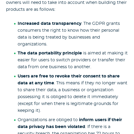
owners will need to take into account when building their
products are as follows:
Increased data transparency
. The GDPR grants
consumers the right to know how their personal
data is being treated by businesses and
organizations.
The data portability principle
is aimed at making it
easier for users to switch providers or transfer their
data from one business to another.
Users are free to revoke their consent to share
data at any time
. This means if they no longer want
to share their data, a business or organization
possessing it is obliged to delete it immediately
(except for when there is legitimate grounds for
keeping it).
Organizations are obliged to
inform users if their
data privacy has been violated
. If there is a
security breach, the organization has 72 hours to