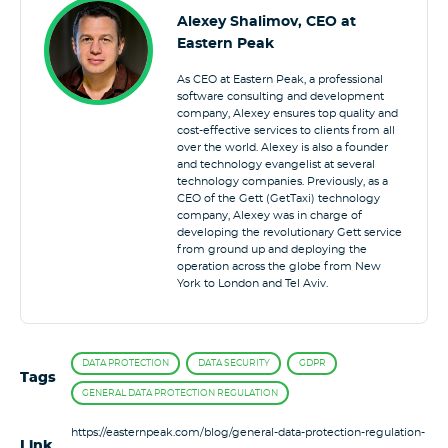
Alexey Shalimov, CEO at
Eastern Peak
As CEO at Eastern Peak, a professional
software consulting and development
company, Alexey ensures top quality and
cost-effective services to clients from all
over the world. Alexey is also a founder
and technology evangelist at several
technology companies. Previously, as a
CEO of the Gett (GetTaxi) technology
company, Alexey was in charge of
developing the revolutionary Gett service
from ground up and deploying the
operation across the globe from New
York to London and Tel Aviv.
DATA PROTECTION
DATA SECURITY
GDPR
Tags
GENERAL DATA PROTECTION REGULATION
https://easternpeak.com/blog/general-data-protection-regulation-
Link