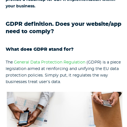
your business.
GDPR definition. Does your website/app
need to comply?
What does GDPR stand for?
The
General Data Protection Regulation
(GDPR) is a piece
legislation aimed at reinforcing and unifying the EU data
protection policies. Simply put, it regulates the way
businesses treat user’s data.