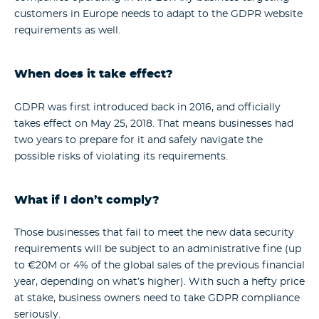
customers in Europe needs to adapt to the GDPR website
requirements as well.
When does it take effect?
GDPR was first introduced back in 2016, and officially
takes effect on May 25, 2018. That means businesses had
two years to prepare for it and safely navigate the
possible risks of violating its requirements.
What if I don’t comply?
Those businesses that fail to meet the new data security
requirements will be subject to an administrative fine (up
to €20M or 4% of the global sales of the previous financial
year, depending on what’s higher). With such a hefty price
at stake, business owners need to take GDPR compliance
seriously.