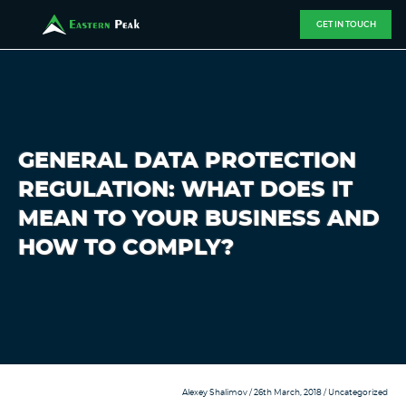
GET IN TOUCH
GENERAL DATA PROTECTION
REGULATION: WHAT DOES IT
MEAN TO YOUR BUSINESS AND
HOW TO COMPLY?
Alexey Shalimov
/ 26th March, 2018 /
Uncategorized