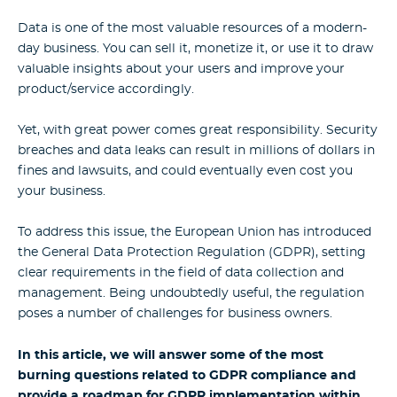
Data is one of the most valuable resources of a modern-
day business. You can sell it, monetize it, or use it to draw
valuable insights about your users and improve your
product/service accordingly.
Yet, with great power comes great responsibility. Security
breaches and data leaks can result in millions of dollars in
fines and lawsuits, and could eventually even cost you
your business.
To address this issue, the European Union has introduced
the General Data Protection Regulation (GDPR), setting
clear requirements in the field of data collection and
management. Being undoubtedly useful, the regulation
poses a number of challenges for business owners.
In this article, we will answer some of the most
burning questions related to GDPR compliance and
provide a roadmap for GDPR implementation within