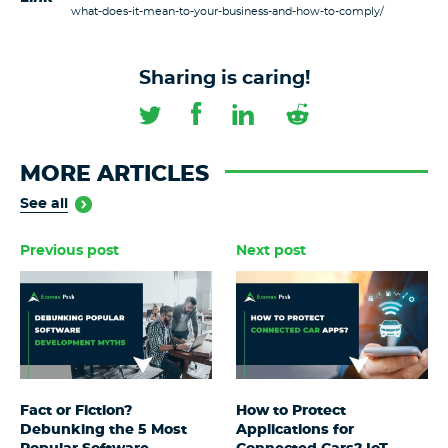
what-does-it-mean-to-your-business-and-how-to-comply/
Sharing is caring!
MORE ARTICLES
See all
Previous post
Next post
Fact or Fiction?
How to Protect
Debunking the 5 Most
Applications for