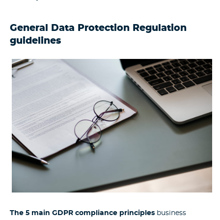
General Data Protection Regulation
guidelines
The 5 main GDPR compliance principles
business