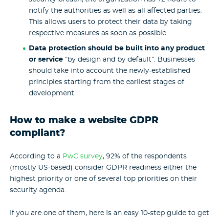
notify the authorities as well as all affected parties.
This allows users to protect their data by taking
respective measures as soon as possible.
Data protection should be built into any product
or service
“by design and by default”. Businesses
should take into account the newly-established
principles starting from the earliest stages of
development.
How to make a website GDPR
compliant?
According to a
PwC survey
, 92% of the respondents
(mostly US-based) consider GDPR readiness either the
highest priority or one of several top priorities on their
security agenda.
If you are one of them, here is an easy 10-step guide to get