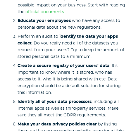
possible impact on your business. Start with reading
the
official documents
.
Educate your employees
who have any access to
personal data about the new regulations.
Perform an audit to
identify the data your apps
collect
. Do you really need all of the datasets you
request from your users? Try to keep the amount of
stored personal data to a minimum.
Create a secure registry of your users’ data
. It’s
important to know where it is stored, who has
access to it, who it is being shared with etc. Data
encryption should be a default solution for storing
this information.
Identify all of your data processors
, including all
internal apps as well as third-party services. Make
sure they all meet the GDPR requirements.
Make your data privacy policies clear
by listing
them on the corresponding website page (or within