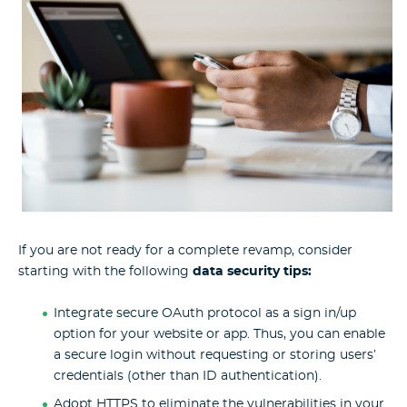
If you are not ready for a complete revamp, consider
starting with the following
data security tips:
Integrate secure OAuth protocol as a sign in/up
option for your website or app. Thus, you can enable
a secure login without requesting or storing users’
credentials (other than ID authentication).
Adopt HTTPS to eliminate the vulnerabilities in your