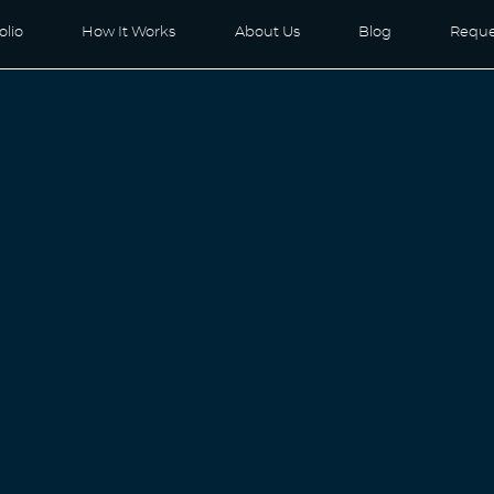
olio
How It Works
About Us
Blog
Reque