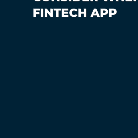
FINTECH APP