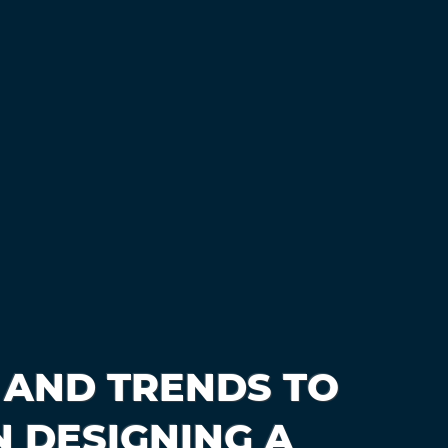
 AND TRENDS TO
 DESIGNING A