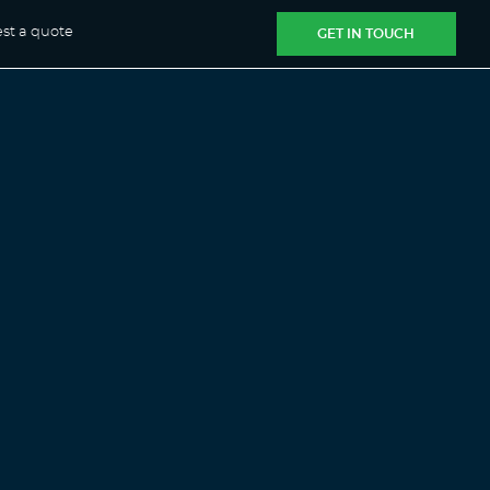
st a quote
GET IN TOUCH