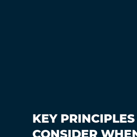
KEY PRINCIPLES
CONSIDER WHEN