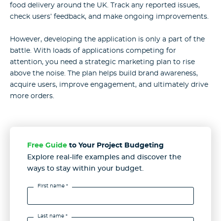
food delivery around the UK. Track any reported issues,
check users’ feedback, and make ongoing improvements.
However, developing the application is only a part of the
battle. With loads of applications competing for
attention, you need a strategic marketing plan to rise
above the noise. The plan helps build brand awareness,
acquire users, improve engagement, and ultimately drive
more orders.
Free Guide
to Your Project Budgeting
Explore real-life examples and discover the
ways to stay
within your budget.
First name *
Last name *