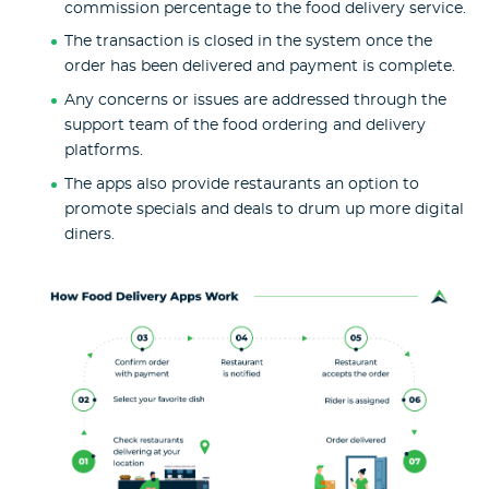
commission percentage to the food delivery service.
The transaction is closed in the system once the
order has been delivered and payment is complete.
Any concerns or issues are addressed through the
support team of the food ordering and delivery
platforms.
The apps also provide restaurants an option to
promote specials and deals to drum up more digital
diners.