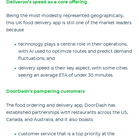
Deliveroo’s speed as a core offering
Being the most modestly represented geographically,
this UK food delivery app is still one of the market leaders
because
technology plays a central role in their operations,
with AI used to optimize routes and predict demand
fluctuations; and
delivery speed is their key aspect, with some cities
seeing an average ETA of under 30 minutes.
DoorDash’s pampering customers
The food ordering and delivery app, DoorDash has
established partnerships with restaurants across the US,
Canada, and Australia, and it also boasts
customer service that is a top priority at the