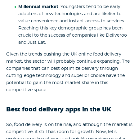
Millennial market
. Youngsters tend to be early
adopters of new technologies and are likelier to
value convenience and instant access to services.
Reaching this key demographic group has been
crucial to the success of companies like Deliveroo
and Just Eat.
Given the trends pushing the UK online food delivery
market, the sector will probably continue expanding. The
companies that can best optimize delivery through
cutting-edge technology and superior choice have the
potential to gain the most market share in this
competitive space.
Best food delivery apps in the UK
So, food delivery is on the rise, and although the market is
competitive, it still has room for growth. Now, let’s
explore some key players and quickly overview popular