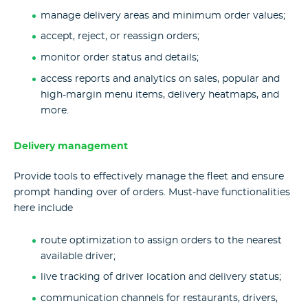
manage delivery areas and minimum order values;
accept, reject, or reassign orders;
monitor order status and details;
access reports and analytics on sales, popular and
high-margin menu items, delivery heatmaps, and
more.
Delivery management
Provide tools to effectively manage the fleet and ensure
prompt handing over of orders. Must-have functionalities
here include
route optimization to assign orders to the nearest
available driver;
live tracking of driver location and delivery status;
communication channels for restaurants, drivers,