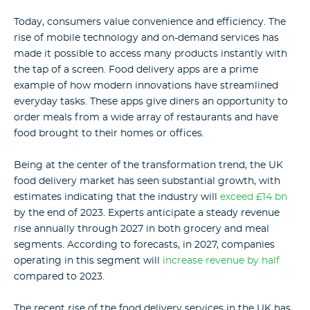
Today, consumers value convenience and efficiency. The
rise of mobile technology and on-demand services has
made it possible to access many products instantly with
the tap of a screen. Food delivery apps are a prime
example of how modern innovations have streamlined
everyday tasks. These apps give diners an opportunity to
order meals from a wide array of restaurants and have
food brought to their homes or offices.
Being at the center of the transformation trend, the UK
food delivery market has seen substantial growth, with
estimates indicating that the industry will
exceed £14 bn
by the end of 2023. Experts anticipate a steady revenue
rise annually through 2027 in both grocery and meal
segments. According to forecasts, in 2027, companies
operating in this segment will
increase revenue by half
compared to 2023.
The recent rise of the food delivery services in the UK has