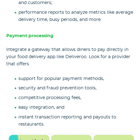
and customers;
performance reports to analyze metrics like average
delivery time, busy periods, and more.
Payment processing
Integrate a gateway that allows diners to pay directly in
your food delivery app like Deliveroo. Look for a provider
that offers
support for popular payment methods,
security and fraud prevention tools,
competitive processing fees,
easy integration, and
instant transaction reporting and payouts to
restaurants.