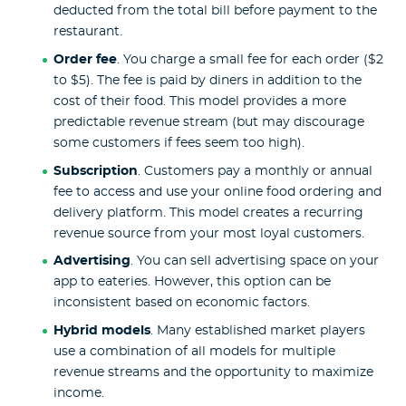
deducted from the total bill before payment to the
restaurant.
Order fee
. You charge a small fee for each order ($2
to $5). The fee is paid by diners in addition to the
cost of their food. This model provides a more
predictable revenue stream (but may discourage
some customers if fees seem too high).
Subscription
. Customers pay a monthly or annual
fee to access and use your online food ordering and
delivery platform. This model creates a recurring
revenue source from your most loyal customers.
Advertising
. You can sell advertising space on your
app to eateries. However, this option can be
inconsistent based on economic factors.
Hybrid models
. Many established market players
use a combination of all models for multiple
revenue streams and the opportunity to maximize
income.