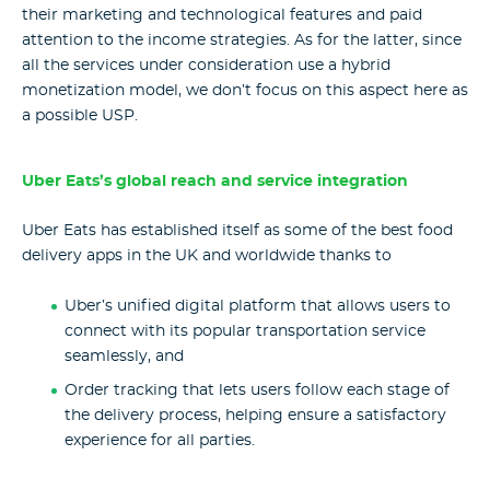
their marketing and technological features and paid
attention to the income strategies. As for the latter, since
all the services under consideration use a hybrid
monetization model, we don’t focus on this aspect here as
a possible USP.
Uber Eats’s global reach and service integration
Uber Eats has established itself as some of the best food
delivery apps in the UK and worldwide thanks to
Uber’s unified digital platform that allows users to
connect with its popular transportation service
seamlessly, and
Order tracking that lets users follow each stage of
the delivery process, helping ensure a satisfactory
experience for all parties.