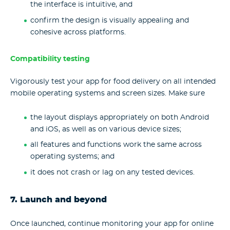
the interface is intuitive, and
confirm the design is visually appealing and
cohesive across platforms.
Compatibility testing
Vigorously test your app for food delivery on all intended
mobile operating systems and screen sizes. Make sure
the layout displays appropriately on both Android
and iOS, as well as on various device sizes;
all features and functions work the same across
operating systems; and
it does not crash or lag on any tested devices.
7. Launch and beyond
Once launched, continue monitoring your app for online