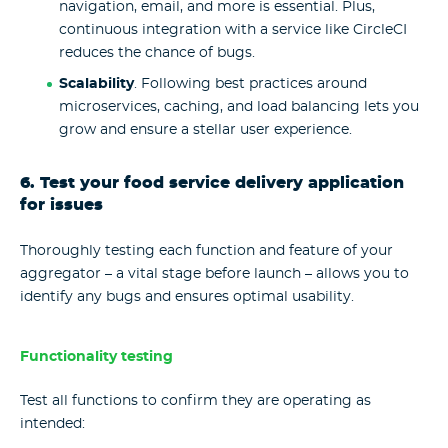
navigation, email, and more is essential. Plus,
continuous integration with a service like CircleCI
reduces the chance of bugs.
Scalability
. Following best practices around
microservices, caching, and load balancing lets you
grow and ensure a stellar user experience.
6. Test your food service delivery application
for issues
Thoroughly testing each function and feature of your
aggregator – a vital stage before launch – allows you to
identify any bugs and ensures optimal usability.
Functionality testing
Test all functions to confirm they are operating as
intended: