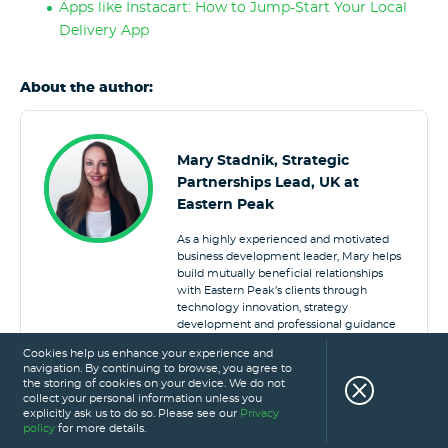
Apps like Instacart: How to Jump-Start Your Local
Delivery App
About the author:
Mary Stadnik, Strategic
Partnerships Lead, UK at
Eastern Peak
As a highly experienced and motivated
business development leader, Mary helps
build mutually beneficial relationships
with Eastern Peak’s clients through
technology innovation, strategy
development and professional guidance
to deliver stellar products both globally
Cookies help us enhance your experience and
and locally in the UK.
navigation. By continuing to browse, you agree to
the storing of cookies on your device. We do not
collect your personal information unless you
explicitly ask us to do so. Please see our
Privacy
policy
for more details.
FOOD DELIVERY APP
FOODSERVICE DELIVERY
UK