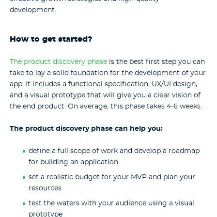
development.
How to get started?
The product discovery phase
is the best first step you can
take to lay a solid foundation for the development of your
app. It includes a functional specification, UX/UI design,
and a visual prototype that will give you a clear vision of
the end product. On average, this phase takes 4-6 weeks.
The product discovery phase can help you:
define a full scope of work and develop a roadmap
for building an application
set a realistic budget for your MVP and plan your
resources
test the waters with your audience using a visual
prototype