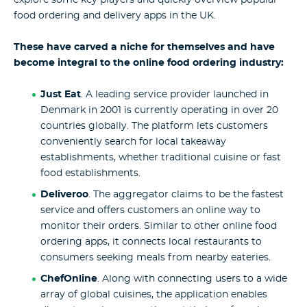
food ordering and delivery apps in the UK.
These have carved a niche for themselves and have
become integral to the online food ordering industry:
Just Eat
. A leading service provider launched in
Denmark in 2001 is currently operating in over 20
countries globally. The platform lets customers
conveniently search for local takeaway
establishments, whether traditional cuisine or fast
food establishments.
Deliveroo
. The aggregator claims to be the fastest
service and offers customers an online way to
monitor their orders. Similar to other online food
ordering apps, it connects local restaurants to
consumers seeking meals from nearby eateries.
ChefOnline
. Along with connecting users to a wide
array of global cuisines, the application enables