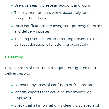
Users can easily create an account and log in.
The payment process works accurately for all
accepted methods.
Push notifications are being sent properly for order
and delivery updates.
Tracking user location and routing drivers to the
correct addresses is functioning accurately.
UX testing
Have a group of test users navigate through the food
delivery app to
pinpoint any areas of confusion or frustration,
identify aspects that could be streamlined or
improved,
check that all information is clearly displayed and