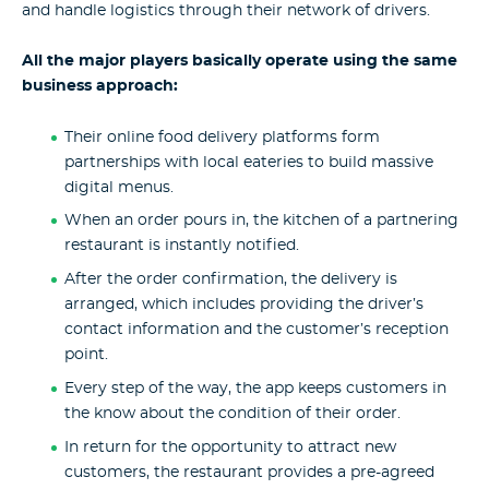
and handle logistics through their network of drivers.
All the major players basically operate using the same
business approach:
Their online food delivery platforms form
partnerships with local eateries to build massive
digital menus.
When an order pours in, the kitchen of a partnering
restaurant is instantly notified.
After the order confirmation, the delivery is
arranged, which includes providing the driver’s
contact information and the customer’s reception
point.
Every step of the way, the app keeps customers in
the know about the condition of their order.
In return for the opportunity to attract new
customers, the restaurant provides a pre-agreed