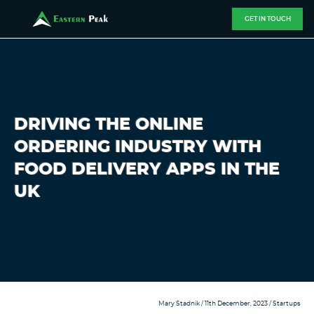
GET IN TOUCH
DRIVING THE ONLINE
ORDERING INDUSTRY WITH
FOOD DELIVERY APPS IN THE
UK
Mary Stadnik
/ 11th December, 2023 /
Startups