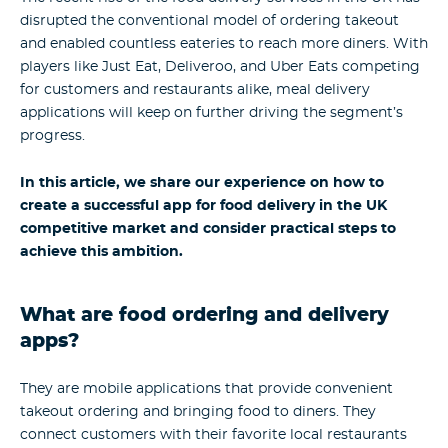
disrupted the conventional model of ordering takeout
and enabled countless eateries to reach more diners. With
players like Just Eat, Deliveroo, and Uber Eats competing
for customers and restaurants alike, meal delivery
applications will keep on further driving the segment’s
progress.
In this article, we share our experience on how to
create a successful app for food delivery in the UK
competitive market and consider practical steps to
achieve this ambition.
What are food ordering and delivery
apps?
They are mobile applications that provide convenient
takeout ordering and bringing food to diners. They
connect customers with their favorite local restaurants