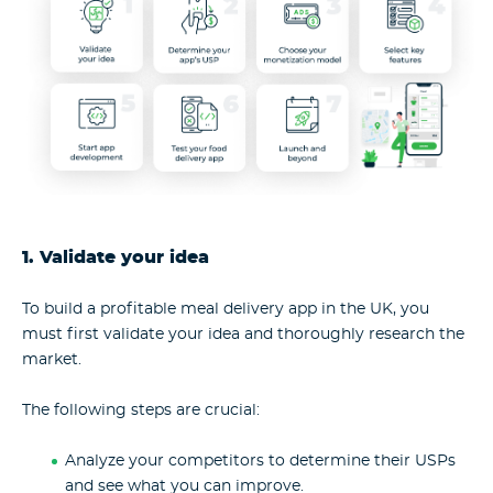
1. Validate your idea
To build a profitable meal delivery app in the UK, you
must first validate your idea and thoroughly research the
market.
The following steps are crucial:
Analyze your competitors to determine their USPs
and see what you can improve.