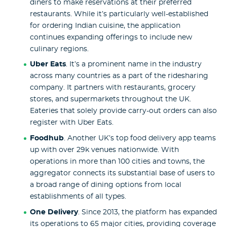
diners to make reservations at their preferred
restaurants. While it’s particularly well-established
for ordering Indian cuisine, the application
continues expanding offerings to include new
culinary regions.
Uber Eats
. It’s a prominent name in the industry
across many countries as a part of the ridesharing
company. It partners with restaurants, grocery
stores, and supermarkets throughout the UK.
Eateries that solely provide carry-out orders can also
register with Uber Eats.
Foodhub
. Another UK’s top food delivery app teams
up with over 29k venues nationwide. With
operations in more than 100 cities and towns, the
aggregator connects its substantial base of users to
a broad range of dining options from local
establishments of all types.
One Delivery
. Since 2013, the platform has expanded
its operations to 65 major cities, providing coverage