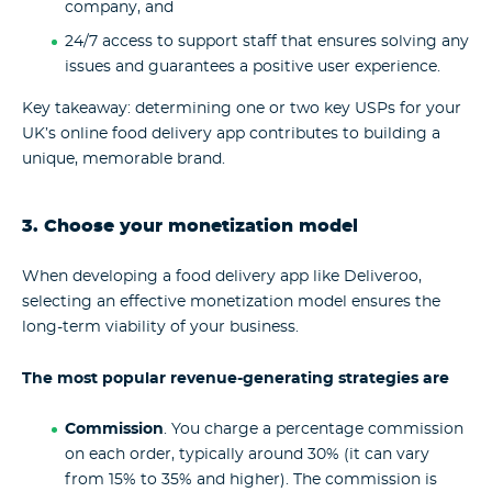
company, and
24/7 access to support staff that ensures solving any
issues and guarantees a positive user experience.
Key takeaway: determining one or two key USPs for your
UK’s online food delivery app contributes to building a
unique, memorable brand.
3. Choose your monetization model
When developing a food delivery app like Deliveroo,
selecting an effective monetization model ensures the
long-term viability of your business.
The most popular revenue-generating strategies are
Commission
. You charge a percentage commission
on each order, typically around 30% (it can vary
from 15% to 35% and higher). The commission is