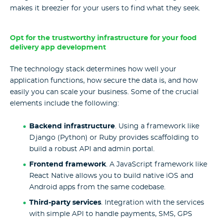
makes it breezier for your users to find what they seek.
Opt for the trustworthy infrastructure for your food
delivery app development
The technology stack determines how well your
application functions, how secure the data is, and how
easily you can scale your business. Some of the crucial
elements include the following:
Backend infrastructure
. Using a framework like
Django (Python) or Ruby provides scaffolding to
build a robust API and admin portal.
Frontend framework
. A JavaScript framework like
React Native allows you to build native iOS and
Android apps from the same codebase.
Third-party services
. Integration with the services
with simple API to handle payments, SMS, GPS