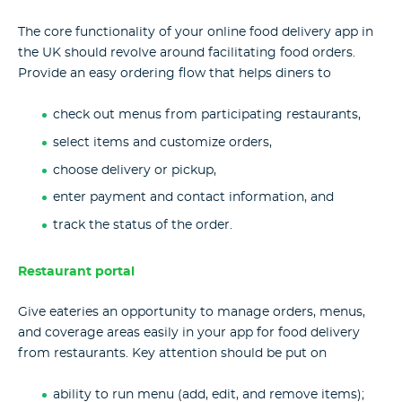
The core functionality of your online food delivery app in
the UK should revolve around facilitating food orders.
Provide an easy ordering flow that helps diners to
check out menus from participating restaurants,
select items and customize orders,
choose delivery or pickup,
enter payment and contact information, and
track the status of the order.
Restaurant portal
Give eateries an opportunity to manage orders, menus,
and coverage areas easily in your app for food delivery
from restaurants. Key attention should be put on
ability to run menu (add, edit, and remove items);