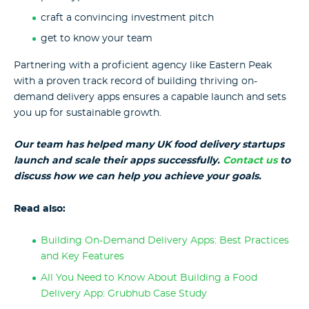
craft a convincing investment pitch
get to know your team
Partnering with a proficient agency like Eastern Peak
with a proven track record of building thriving on-
demand delivery apps ensures a capable launch and sets
you up for sustainable growth.
Our team has helped many UK food delivery startups
launch and scale their apps successfully.
Contact us
to
discuss how we can help you achieve your goals.
Read also:
Building On-Demand Delivery Apps: Best Practices
and Key Features
All You Need to Know About Building a Food
Delivery App: Grubhub Case Study