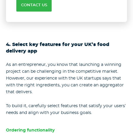
CONTACT US
4. Select key features for your UK’s food
delivery app
As an entrepreneur, you know that launching a winning
project can be challenging in the competitive market.
However, our experience with the UK startups says that
with the right ingredients, you can create an aggregator
that delivers.
To build it, carefully select features that satisfy your users’
needs and align with your business goals.
Ordering functionality