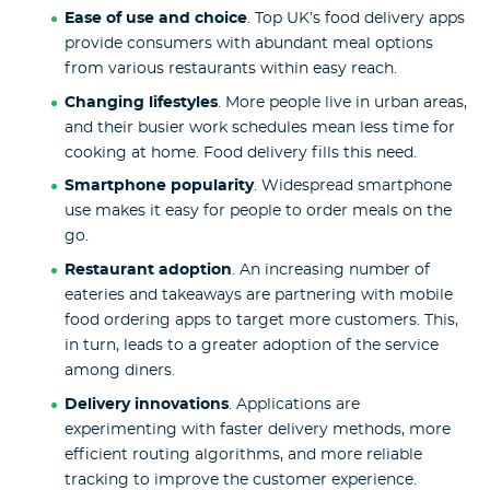
Ease of use and choice
. Top UK’s food delivery apps
provide consumers with abundant meal options
from various restaurants within easy reach.
Changing lifestyles
. More people live in urban areas,
and their busier work schedules mean less time for
cooking at home. Food delivery fills this need.
Smartphone popularity
. Widespread smartphone
use makes it easy for people to order meals on the
go.
Restaurant adoption
. An increasing number of
eateries and takeaways are partnering with mobile
food ordering apps to target more customers. This,
in turn, leads to a greater adoption of the service
among diners.
Delivery innovations
. Applications are
experimenting with faster delivery methods, more
efficient routing algorithms, and more reliable
tracking to improve the customer experience.