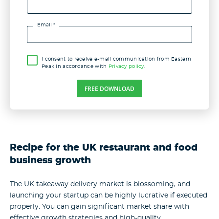
Email *
I consent to receive e-mail communication from Eastern
Peak in accordance with
Privacy policy
.
FREE DOWNLOAD
Recipe for the UK restaurant and food
business growth
The UK takeaway delivery market is blossoming, and
launching your startup can be highly lucrative if executed
properly. You can gain significant market share with
effective growth strategies and high-quality