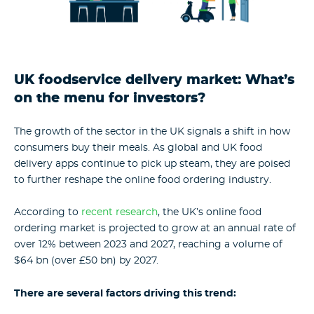
UK foodservice delivery market: What’s
on the menu for investors?
The growth of the sector in the UK signals a shift in how
consumers buy their meals. As global and UK food
delivery apps continue to pick up steam, they are poised
to further reshape the online food ordering industry.
According to
recent research
, the UK’s online food
ordering market is projected to grow at an annual rate of
over 12% between 2023 and 2027, reaching a volume of
$64 bn (over £50 bn) by 2027.
There are several factors driving this trend: