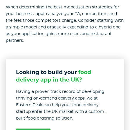
When determining the best monetization strategies for
your business, again analyze your TA, competitors, and
the fees those competitors charge. Consider starting with
a simple model and gradually expanding to a hybrid one
as your application gains more users and restaurant
partners.
Looking to build your
food
delivery app in the UK?
Having a proven track record of developing
thriving on-demand delivery apps, we at
Eastern Peak can help your food delivery
startup enter the UK market with a custom-
built food ordering solution.