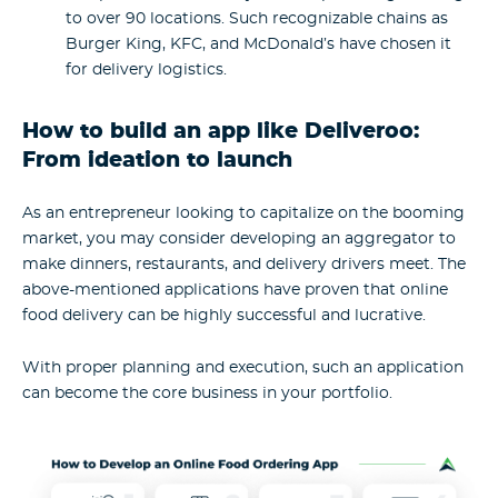
to over 90 locations. Such recognizable chains as
Burger King, KFC, and McDonald’s have chosen it
for delivery logistics.
How to build an app like Deliveroo:
From ideation to launch
As an entrepreneur looking to capitalize on the booming
market, you may consider developing an aggregator to
make dinners, restaurants, and delivery drivers meet. The
above-mentioned applications have proven that online
food delivery can be highly successful and lucrative.
With proper planning and execution, such an application
can become the core business in your portfolio.