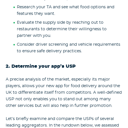
Research your TA and see what food options and
features they want.
Evaluate the supply side by reaching out to
restaurants to determine their willingness to
partner with you.
Consider driver screening and vehicle requirements
to ensure safe delivery practices.
2. Determine your app’s USP
A precise analysis of the market, especially its major
players, allows your new app for food delivery around the
UK to differentiate itself from competitors. A well-defined
USP not only enables you to stand out among many
other services but will also help in further promotion.
Let’s briefly examine and compare the USPs of several
leading aggregators. In the rundown below, we assessed