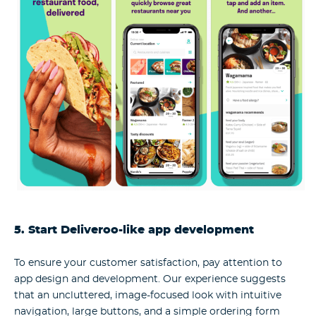
5. Start Deliveroo-like app development
To ensure your customer satisfaction, pay attention to
app design and development. Our experience suggests
that an uncluttered, image-focused look with intuitive
navigation, large buttons, and a simple ordering form