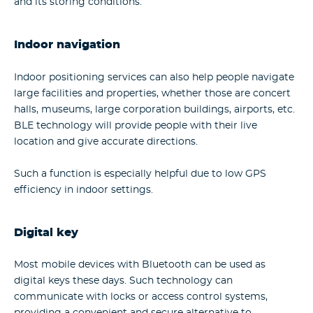
and its storing conditions.
Indoor navigation
Indoor positioning services can also help people navigate
large facilities and properties, whether those are concert
halls, museums, large corporation buildings, airports, etc.
BLE technology will provide people with their live
location and give accurate directions.
Such a function is especially helpful due to low GPS
efficiency in indoor settings.
Digital key
Most mobile devices with Bluetooth can be used as
digital keys these days. Such technology can
communicate with locks or access control systems,