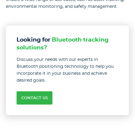
environmental monitoring, and safety management.
Looking for
Bluetooth tracking
solutions?
Discuss your needs with our experts in
Bluetooth positioning technology to help you
incorporate it in your business and achieve
desired goals.
CONTACT US