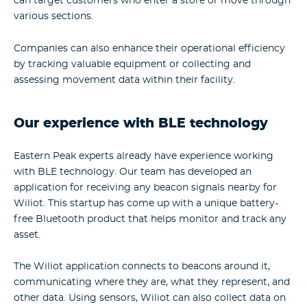
can target customers who enter a store or move through
various sections.
Companies can also enhance their operational efficiency
by tracking valuable equipment or collecting and
assessing movement data within their facility.
Our experience with BLE technology
Eastern Peak experts already have experience working
with BLE technology. Our team has developed an
application for receiving any beacon signals nearby for
Wiliot. This startup has come up with a unique battery-
free Bluetooth product that helps monitor and track any
asset.
The Wiliot application connects to beacons around it,
communicating where they are, what they represent, and
other data. Using sensors, Wiliot can also collect data on