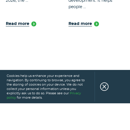
2026, the ...
development. It helps
people ...
Read more
Read more
Cookies help us enhance your experience and
navigation. By continuing to browse, you agree to
the storing of cookies on your device. We do not
collect your personal information unless you
explicitly ask us to do so. Please see our
Privacy
policy
for more details.
HOME
SERVICES
PORTFOLIO
CAREERS
ABOUT US
GLOSSARY
BLOG
PRIVACY POLICY
CONTACT US