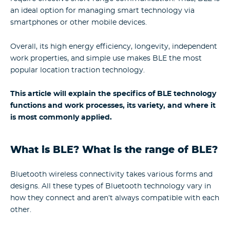
an ideal option for managing smart technology via
smartphones or other mobile devices.
Overall, its high energy efficiency, longevity, independent
work properties, and simple use makes BLE the most
popular location traction technology.
This article will explain the specifics of BLE technology
functions and work processes, its variety, and where it
is most commonly applied.
What is BLE? What is the range of BLE?
Bluetooth wireless connectivity takes various forms and
designs. All these types of Bluetooth technology vary in
how they connect and aren’t always compatible with each
other.