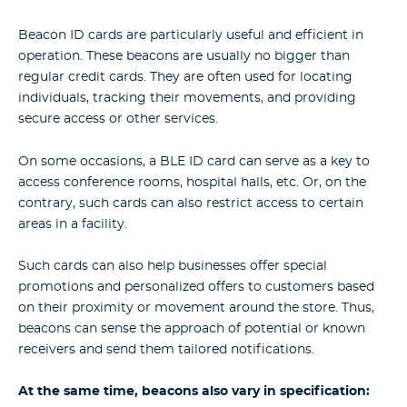
Beacon ID cards are particularly useful and efficient in
operation. These beacons are usually no bigger than
regular credit cards. They are often used for locating
individuals, tracking their movements, and providing
secure access or other services.
On some occasions, a BLE ID card can serve as a key to
access conference rooms, hospital halls, etc. Or, on the
contrary, such cards can also restrict access to certain
areas in a facility.
Such cards can also help businesses offer special
promotions and personalized offers to customers based
on their proximity or movement around the store. Thus,
beacons can sense the approach of potential or known
receivers and send them tailored notifications.
At the same time, beacons also vary in specification: