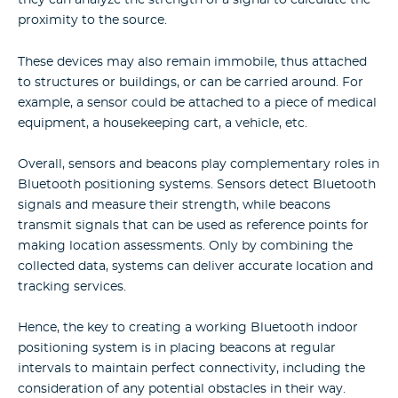
they can analyze the strength of a signal to calculate the
proximity to the source.
These devices may also remain immobile, thus attached
to structures or buildings, or can be carried around. For
example, a sensor could be attached to a piece of medical
equipment, a housekeeping cart, a vehicle, etc.
Overall, sensors and beacons play complementary roles in
Bluetooth positioning systems. Sensors detect Bluetooth
signals and measure their strength, while beacons
transmit signals that can be used as reference points for
making location assessments. Only by combining the
collected data, systems can deliver accurate location and
tracking services.
Hence, the key to creating a working Bluetooth indoor
positioning system is in placing beacons at regular
intervals to maintain perfect connectivity, including the
consideration of any potential obstacles in their way.