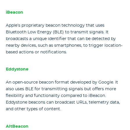
iBeacon
Apple’s proprietary beacon technology that uses
Bluetooth Low Energy (BLE) to transmit signals. It
broadcasts a unique identifier that can be detected by
nearby devices, such as smartphones, to trigger location-
based actions or notifications.
Eddystone
An open-source beacon format developed by Google. It
also uses BLE for transmitting signals but offers more
flexibility and functionality compared to iBeacon.
Eddystone beacons can broadcast URLs, telemetry data,
and other types of content.
AltBeacon