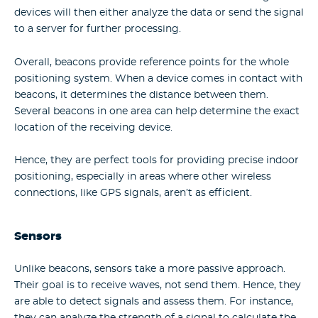
devices will then either analyze the data or send the signal
to a server for further processing.
Overall, beacons provide reference points for the whole
positioning system. When a device comes in contact with
beacons, it determines the distance between them.
Several beacons in one area can help determine the exact
location of the receiving device.
Hence, they are perfect tools for providing precise indoor
positioning, especially in areas where other wireless
connections, like GPS signals, aren’t as efficient.
Sensors
Unlike beacons, sensors take a more passive approach.
Their goal is to receive waves, not send them. Hence, they
are able to detect signals and assess them. For instance,