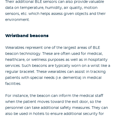
Their additional BLE sensors can also provide valuable
data on temperature, humidity, air quality, motion
sensors, etc. which helps assess given objects and their
environment.
Wristband beacons
Wearables represent one of the largest areas of BLE
beacon technology. These are often used for medical,
healthcare, or wellness purposes as well as in hospitality
services. Such beacons are typically worn on a wrist like a
regular bracelet. These wearables can assist in tracking
patients with special needs (i.e. dementia) in medical
facilities.
For instance, the beacon can inform the medical staff
when the patient moves toward the exit door, so the
personnel can take additional safety measures. They can
also be used in hotels to ensure additional security for