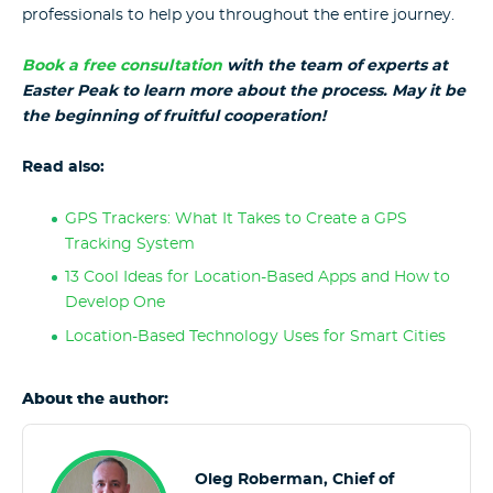
professionals to help you throughout the entire journey.
Book a free consultation
with the team of experts at
Easter Peak to learn more about the process. May it be
the beginning of fruitful cooperation!
Read also:
GPS Trackers: What It Takes to Create a GPS
Tracking System
13 Cool Ideas for Location-Based Apps and How to
Develop One
Location-Based Technology Uses for Smart Cities
About the author:
Oleg Roberman, Chief of