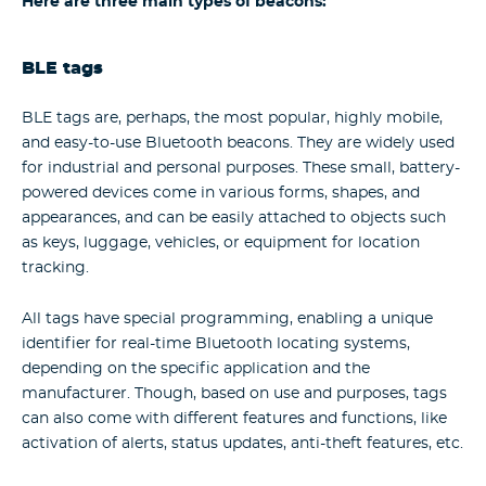
Here are three main types of beacons:
BLE tags
BLE tags are, perhaps, the most popular, highly mobile,
and easy-to-use Bluetooth beacons. They are widely used
for industrial and personal purposes. These small, battery-
powered devices come in various forms, shapes, and
appearances, and can be easily attached to objects such
as keys, luggage, vehicles, or equipment for location
tracking.
All tags have special programming, enabling a unique
identifier for real-time Bluetooth locating systems,
depending on the specific application and the
manufacturer. Though, based on use and purposes, tags
can also come with different features and functions, like
activation of alerts, status updates, anti-theft features, etc.