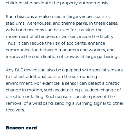
children who navigate the property autonomously.
Such beacons are also used in large venues such as
stadiums, warehouses, and theme parks. In these cases,
wristband beacons can be used for tracking the
movement of attendees or workers inside the facility.
Thus, it can reduce the risk of accidents, enhance
communication between managers and workers, and
improve the coordination of crowds at large gatherings.
Any BLE device can also be equipped with special sensors
to collect additional data on the surrounding
environment. For example, a sensor can detect a drastic
change in motion, such as detecting a sudden change of
direction or falling. Such sensors can also prevent the
removal of a wristband, sending a warning signal to other
receivers.
Beacon card