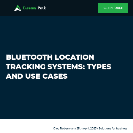
GET IN TOUCH
BLUETOOTH LOCATION
TRACKING SYSTEMS: TYPES
AND USE CASES
Oleg Roberman
/ 25th April, 2023 /
Solutions for business