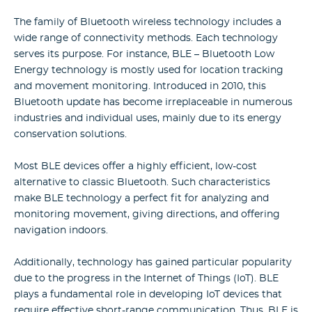
The family of Bluetooth wireless technology includes a
wide range of connectivity methods. Each technology
serves its purpose. For instance, BLE – Bluetooth Low
Energy technology is mostly used for location tracking
and movement monitoring. Introduced in 2010, this
Bluetooth update has become irreplaceable in numerous
industries and individual uses, mainly due to its energy
conservation solutions.
Most BLE devices offer a highly efficient, low-cost
alternative to classic Bluetooth. Such characteristics
make BLE technology a perfect fit for analyzing and
monitoring movement, giving directions, and offering
navigation indoors.
Additionally, technology has gained particular popularity
due to the progress in the Internet of Things (IoT). BLE
plays a fundamental role in developing IoT devices that
require effective short-range communication. Thus, BLE is