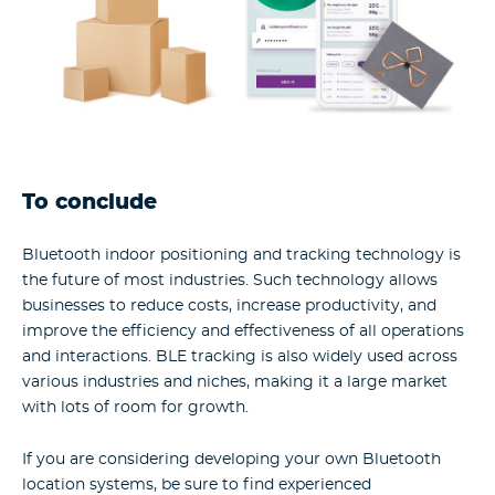
To conclude
Bluetooth indoor positioning and tracking technology is
the future of most industries. Such technology allows
businesses to reduce costs, increase productivity, and
improve the efficiency and effectiveness of all operations
and interactions. BLE tracking is also widely used across
various industries and niches, making it a large market
with lots of room for growth.
If you are considering developing your own Bluetooth
location systems, be sure to find experienced