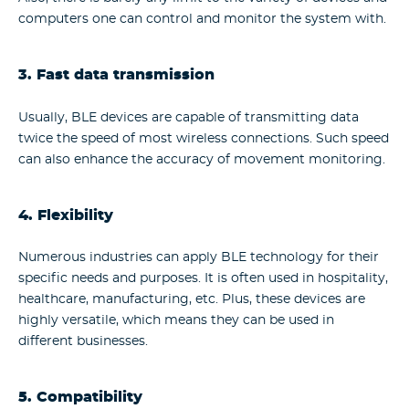
computers one can control and monitor the system with.
3. Fast data transmission
Usually, BLE devices are capable of transmitting data
twice the speed of most wireless connections. Such speed
can also enhance the accuracy of movement monitoring.
4. Flexibility
Numerous industries can apply BLE technology for their
specific needs and purposes. It is often used in hospitality,
healthcare, manufacturing, etc. Plus, these devices are
highly versatile, which means they can be used in
different businesses.
5. Compatibility