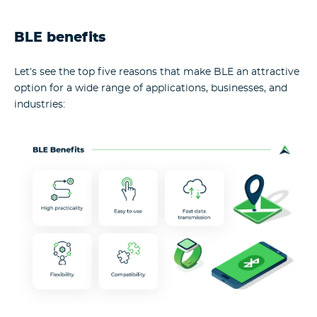
BLE benefits
Let’s see the top five reasons that make BLE an attractive
option for a wide range of applications, businesses, and
industries: