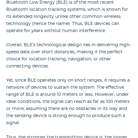
Bluetooth Low Energy (BLE) is of the most recent
Bluetooth location tracking systems, which is known for
its extended longevity unlike other common wireless
technology (hence the name). Thus, BLE devices can
operate for years without human interference.
Overall, BLE’s technological design lies in delivering high-
speed data over short distances, making it the perfect
choice for location tracking, navigation, or other
connecting devices.
Yet, since BLE operates only on short ranges, it requires a
network of devices to sustain the system. The effective
range of BLE is around 10 meters or less. However, under
ideal conditions, the signal can reach as far as 100 meters
or more, assuming there are no obstacles in its way and
the sending device is strong enough to produce such a
signal.
Thus, the stronger the transmitting device is, the longer