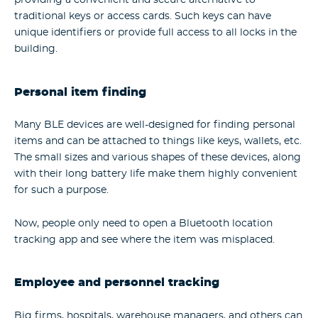
providing a convenient and secure alternative to
traditional keys or access cards. Such keys can have
unique identifiers or provide full access to all locks in the
building.
Personal item finding
Many BLE devices are well-designed for finding personal
items and can be attached to things like keys, wallets, etc.
The small sizes and various shapes of these devices, along
with their long battery life make them highly convenient
for such a purpose.
Now, people only need to open a Bluetooth location
tracking app and see where the item was misplaced.
Employee and personnel tracking
Big firms, hospitals, warehouse managers, and others can