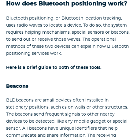
How does Bluetooth positioning work?
Bluetooth positioning, or Bluetooth location tracking,
uses radio waves to locate a device. To do so, the system
requires helping mechanisms, special sensors or beacons,
to send out or receive those waves. The operational
methods of these two devices can explain how Bluetooth
positioning services work.
Here is a brief guide to both of these tools.
Beacons
BLE beacons are small devices often installed in
stationary positions, such as on walls or other structures.
The beacons send frequent signals to other nearby
devices to be detected, like any mobile gadget or special
sensor. All beacons have unique identifiers that help
communicate and share information. The receiving