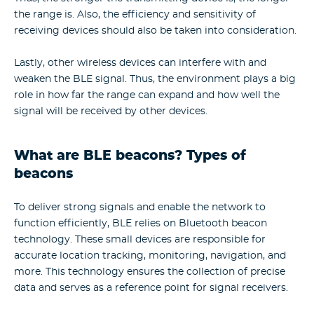
the range is. Also, the efficiency and sensitivity of
receiving devices should also be taken into consideration.
Lastly, other wireless devices can interfere with and
weaken the BLE signal. Thus, the environment plays a big
role in how far the range can expand and how well the
signal will be received by other devices.
What are BLE beacons? Types of
beacons
To deliver strong signals and enable the network to
function efficiently, BLE relies on Bluetooth beacon
technology. These small devices are responsible for
accurate location tracking, monitoring, navigation, and
more. This technology ensures the collection of precise
data and serves as a reference point for signal receivers.