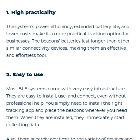
1. High practicality
The system’s power efficiency, extended battery life, and
lower costs make it a more practical tracking option for
businesses. The beacons’ batteries last longer than other
similar connectivity devices, making them an effective
and effortless tool.
2. Easy to use
Most BLE systems come with very easy infrastructure.
They are easy to install, use, and connect, even without
professional help. You simply need to install the right
tracking app and place the beacons wherever you need
them. When they are installed, they immediately start
collecting data.
Also, there is barely any limit to the variety of devices and