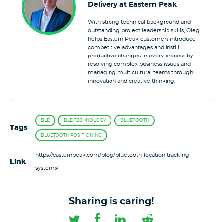
Delivery at Eastern Peak
With strong technical background and
outstanding project leadership skills, Oleg
helps Eastern Peak customers introduce
competitive advantages and instill
productive changes in every process by
resolving complex business issues and
managing multicultural teams through
innovation and creative thinking.
BLE
BLE TECHNOLOGY
BLUETOOTH
Tags
BLUETOOTH POSITIONING
https://easternpeak.com/blog/bluetooth-location-tracking-
Link
systems/
Sharing is caring!