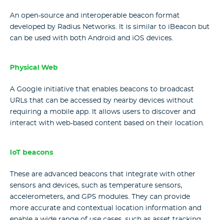
An open-source and interoperable beacon format
developed by Radius Networks. It is similar to iBeacon but
can be used with both Android and iOS devices.
Physical Web
A Google initiative that enables beacons to broadcast
URLs that can be accessed by nearby devices without
requiring a mobile app. It allows users to discover and
interact with web-based content based on their location.
IoT beacons
These are advanced beacons that integrate with other
sensors and devices, such as temperature sensors,
accelerometers, and GPS modules. They can provide
more accurate and contextual location information and
enable a wide range of use cases, such as asset tracking,