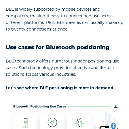
BLE is widely supported by mobile devices and
computers, making it easy to connect and use across
different platforms. Plus, BLE devices can usually make up
to twenty connections at once.
Use cases for Bluetooth positioning
BLE technology offers numerous indoor positioning use
cases. Such technology provides effective and flexible
solutions across various industries.
Let’s see where BLE positioning is most in demand.