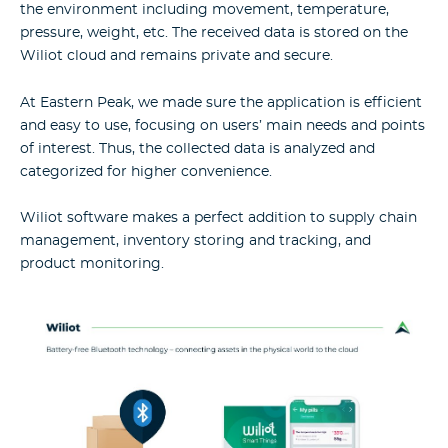
the environment including movement, temperature,
pressure, weight, etc. The received data is stored on the
Wiliot cloud and remains private and secure.
At Eastern Peak, we made sure the application is efficient
and easy to use, focusing on users’ main needs and points
of interest. Thus, the collected data is analyzed and
categorized for higher convenience.
Wiliot software makes a perfect addition to supply chain
management, inventory storing and tracking, and
product monitoring.