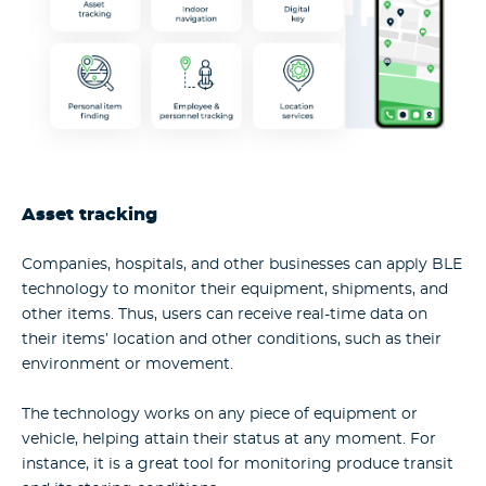
Asset tracking
Companies, hospitals, and other businesses can apply BLE
technology to monitor their equipment, shipments, and
other items. Thus, users can receive real-time data on
their items’ location and other conditions, such as their
environment or movement.
The technology works on any piece of equipment or
vehicle, helping attain their status at any moment. For
instance, it is a great tool for monitoring produce transit