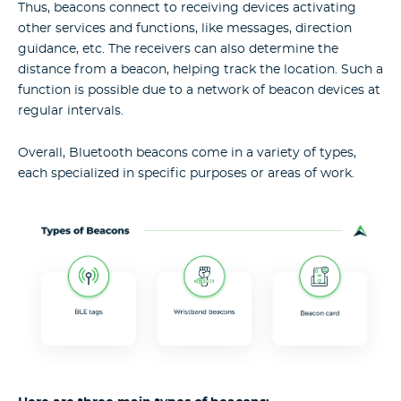
Thus, beacons connect to receiving devices activating
other services and functions, like messages, direction
guidance, etc. The receivers can also determine the
distance from a beacon, helping track the location. Such a
function is possible due to a network of beacon devices at
regular intervals.
Overall, Bluetooth beacons come in a variety of types,
each specialized in specific purposes or areas of work.