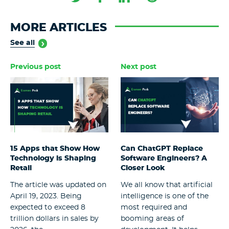
MORE ARTICLES
See all
Previous post
Next post
15 Apps that Show How
Can ChatGPT Replace
Technology is Shaping
Software Engineers? A
Retail
Closer Look
The article was updated on
We all know that artificial
April 19, 2023. Being
intelligence is one of the
expected to exceed 8
most required and
trillion dollars in sales by
booming areas of