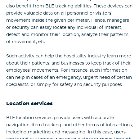
also benefit from BLE tracking abilities. These devices can
provide valuable data on all personnel or visitors’
movement inside the given perimeter. Hence, managers
or security can easily locate any individual of interest,
detect and monitor their location, analyze their patterns
of movement, etc.
Such activity can help the hospitality industry learn more
about their patients, and businesses to keep track of their
employees’ movements. For instance, such information
can help in cases of an emergency, urgent need of certain
specialists, or simply for safety and security purposes.
Location services
BLE location services provide users with accurate
navigation, item tracking, and other forms of interactions,
including marketing and messaging. In this case, users