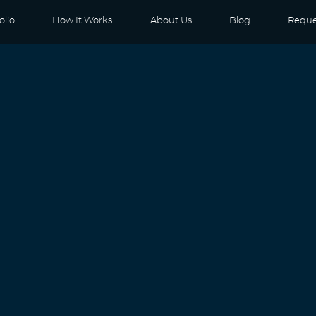
olio
How It Works
About Us
Blog
Reque