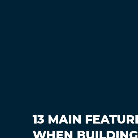
13 MAIN FEATUR
WHEN BUILDING