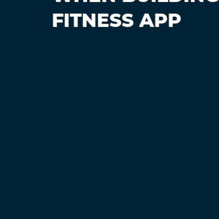
FITNESS APP