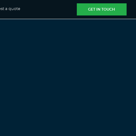
st a quote
GET IN TOUCH