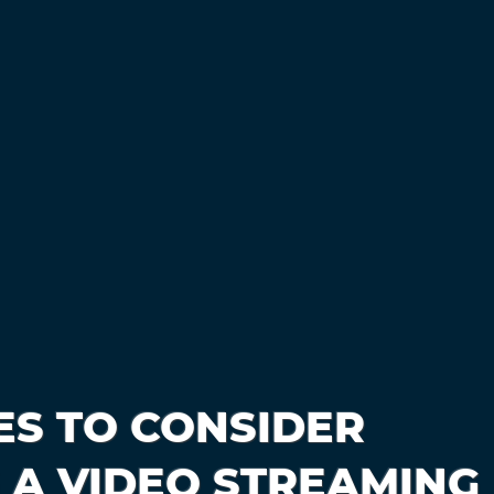
ES TO CONSIDER
 A VIDEO STREAMING