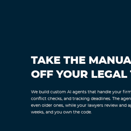
TAKE THE MANU
OFF YOUR LEGAL
We build custom AI agents that handle your firm'
conflict checks, and tracking deadlines. The age
even older ones, while your lawyers review and a
weeks, and you own the code.