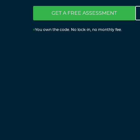
GET A FREE ASSESSMENT
You own the code. No lock-in, no monthly fee.