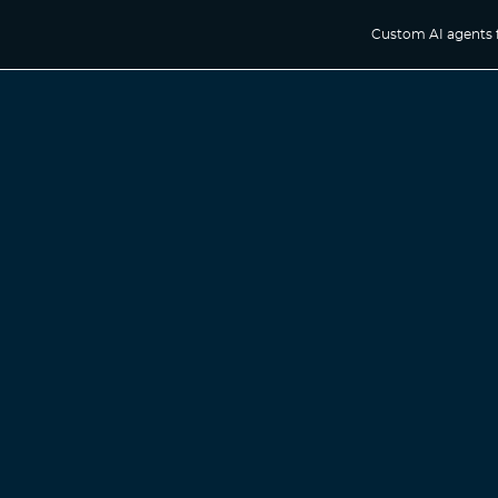
Custom AI agents 