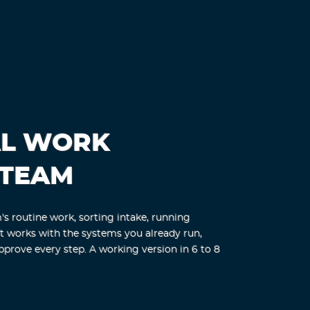
AL WORK
 TEAM
s routine work, sorting intake, running
nt works with the systems you already run,
pprove every step. A working version in 6 to 8