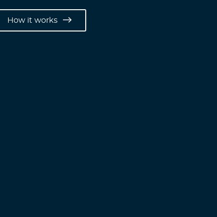
How it works